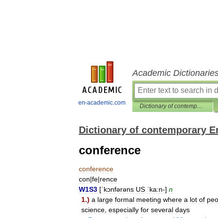
Academic Dictionarie
en-academic.com
Dictionary of contemporary English
Dictionary of contemporary E
conference
conference
con
|
fe
|
rence
W1S3
[
ˈkɔnfərəns
US
ˈka:n
-]
n
1
.)
a
large
formal
meeting
where
a
lot
of
peo
science
,
especially
for
several
days