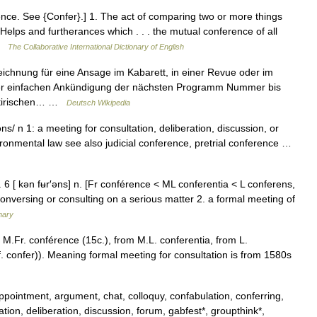
ence. See {Confer}.] 1. The act of comparing two or more things
elps and furtherances which . . . the mutual conference of all
 …
The Collaborative International Dictionary of English
ichnung für eine Ansage im Kabarett, in einer Revue oder im
iner einfachen Ankündigung der nächsten Programm Nummer bis
 satirischen… …
Deutsch Wikipedia
ns/ n 1: a meeting for consultation, deliberation, discussion, or
ronmental law see also judicial conference, pretrial conference …
. 6 [ kən fʉr′əns] n. [Fr conférence < ML conferentia < L conferens,
onversing or consulting on a serious matter 2. a formal meeting of
nary
 M.Fr. conférence (15c.), from M.L. conferentia, from L.
 confer)). Meaning formal meeting for consultation is from 1580s
pointment, argument, chat, colloquy, confabulation, conferring,
tion, deliberation, discussion, forum, gabfest*, groupthink*,