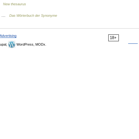
 …
New thesaurus
on …
Das Wörterbuch der Synonyme
Advertising
18+
upal,
WordPress, MODx.