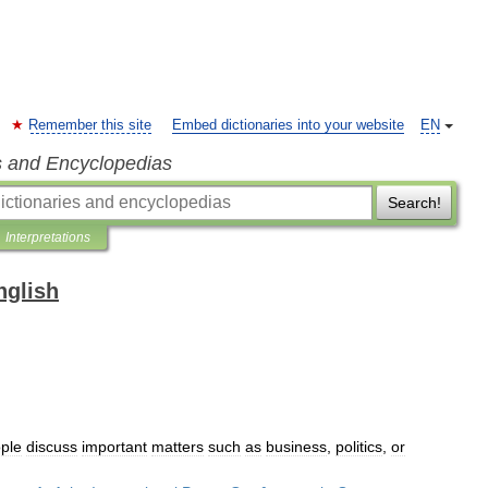
Remember this site
Embed dictionaries into your website
EN
s and Encyclopedias
Search!
Interpretations
nglish
ple
discuss
important
matters
such
as
business
,
politics
,
or