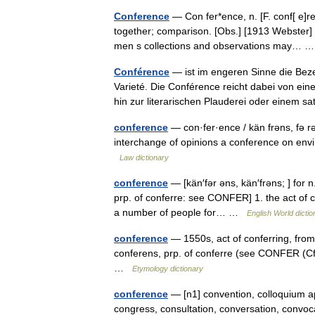
Conference
— Con fer*ence, n. [F. conf[ e]r
together; comparison. [Obs.] [1913 Webster] H
men s collections and observations may…
Conférence
— ist im engeren Sinne die Beze
Varieté. Die Conférence reicht dabei von e
hin zur literarischen Plauderei oder einem
conference
— con·fer·ence / kän frəns, fə rə
interchange of opinions a conference on envi
Law dictionary
conference
— [kän′fər əns, kän′frəns; ] for n
prp. of conferre: see CONFER] 1. the act of c
a number of people for… …
English World dictio
conference
— 1550s, act of conferring, from
conferens, prp. of conferre (see CONFER (Cf.
…
Etymology dictionary
conference
— [n1] convention, colloquium ap
congress, consultation, conversation, convoca