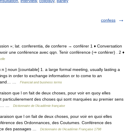
nsultation
,
interview
,
colloquy
,
parley
confess
cussion »; lat. conferentia, de conferre → conférer 1 ♦ Conversation
. Avoir une conférence avec qqn. Tenir conférence (⇒ conférer) . 2 ♦
elle
n ] noun [countable] 1. a large formal meeting, usually lasting a
ings in order to exchange information or to come to an
ate and… …
Financial and business terms
aison que l on fait de deux choses, pour voir en quoy elles
 dit particulierement des choses qui sont marquées au premier sens
des… …
Dictionnaire de l'Académie française
son que l on fait de deux choses, pour voir en quoi elles
 conférence des Ordonnances, des Coutumes. Conférence des
rence des passages …
Dictionnaire de l'Académie Française 1798