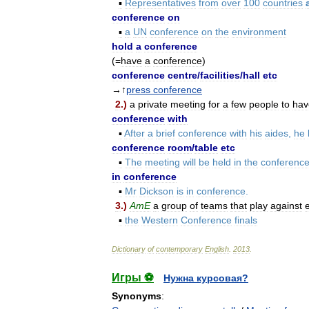
▪
Representatives
from
over
100
countries
conference
on
▪
a
UN
conference
on
the
environment
hold
a
conference
(=
have
a
conference
)
conference
centre
/
facilities
/
hall
etc
→↑
press
conference
2
.)
a
private
meeting
for
a
few
people
to
hav
conference
with
▪
After
a
brief
conference
with
his
aides
,
he
conference
room
/
table
etc
▪
The
meeting
will
be
held
in
the
conferenc
in
conference
▪
Mr
Dickson
is
in
conference
.
3
.)
AmE
a
group
of
teams
that
play
against
▪
the
Western
Conference
finals
Dictionary
of
contemporary
English
.
2013
.
Игры ⚽
Нужна курсовая?
Synonyms
: