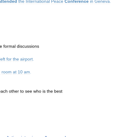
attended
the
International
Peace
Conference
in
Geneva
.
e
formal
discussions
left
for
the
airport
.
e
room
at
10
am
.
each
other
to
see
who
is
the
best