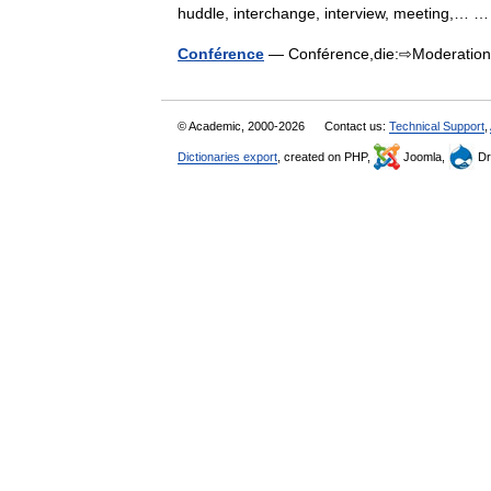
huddle, interchange, interview, meeting,…
Conférence
— Conférence,die:⇨Moderati
© Academic, 2000-2026
Contact us:
Technical Support
,
Dictionaries export
, created on PHP,
Joomla,
Dr