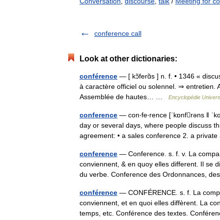
Conversation
,
discourse
,
talk
/
Meeting for co
conference call
Look at other dictionaries:
conférence
— [ kɔ̃ferɑ̃s ] n. f. • 1346 « dis
à caractère officiel ou solennel. ⇒ entretien
Assemblée de hautes… …
Encyclopédie Univers
conference
— con‧fe‧rence [ˈkɒnfrəns ǁ ˈkɑː
day or several days, where people discuss th
agreement: • a sales conference 2. a priv
conference
— Conference. s. f. v. La compar
conviennent, & en quoy elles different. Il se
du verbe. Conference des Ordonnances, 
conférence
— CONFÉRENCE. s. f. La comparai
conviennent, et en quoi elles diffèrent. La
temps, etc. Conférence des textes. Confé